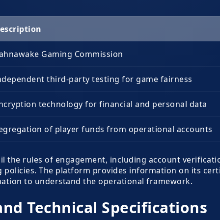
escription
ahnawake Gaming Commission
ndependent third-party testing for game fairness
ncryption technology for financial and personal data
egregation of player funds from operational accounts
l the rules of engagement, including account verificat
policies. The platform provides information on its cert
rmation to understand the operational framework.
nd Technical Specifications