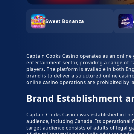
Sweet Bonanza
Captain Cooks Casino operates as an online g
entertainment sector, providing a range of c
players. The platform is available in both Eng
brand is to deliver a structured online casin
online casino operations are prohibited by l
Brand Establishment a
Captain Cooks Casino was established in the 
audience, including Canada. Its operational 
target audience consists of adults of legal g