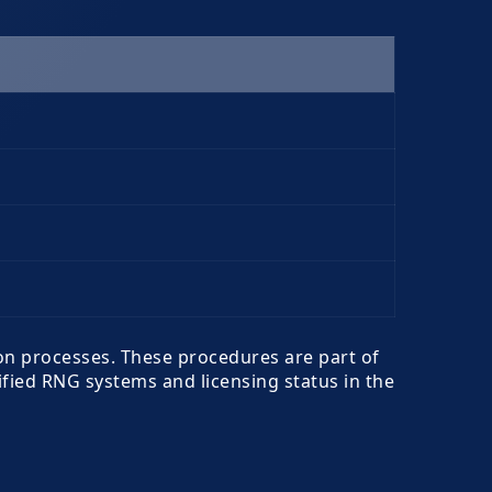
ion processes. These procedures are part of
ified RNG systems and licensing status in the