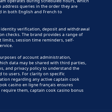
team operates during scheduled hours, which
o address queries in the order they are
d in both English and French to
 identity verification, deposit and withdrawal
ion checks. The brand provides a range of
 limits, session time reminders, self-
ervice.
 purposes of account administration,
ich data may be shared with third parties,
s, and privacy policy to understand the
o users. For clarity on specific
tion regarding any active captain cook
cook casino en ligne français ensures
n require them, captain cook casino bonus