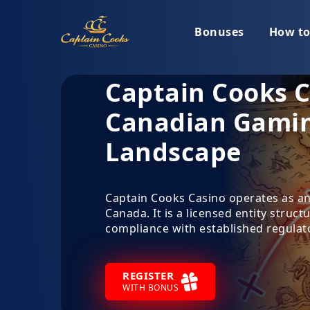
Bonuses
How to
Captain Cooks C
Canadian Gami
Landscape
Captain Cooks Casino operates as an
Canada. It is a licensed entity struct
compliance with established regula
REGISTER
WITH BONUS