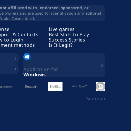
 not affiliated with, endorsed, sponsored, or
ve owners and are used for identification and editorial
ooks Casino itself.
ense
Live games
port & Contacts
Best Slots to Play
 to Login
Success Stories
yment methods
Is It Legit?
Application for
Windows
Sitemap