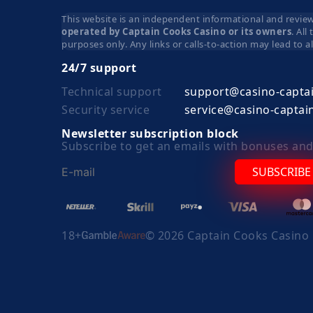
This website is an independent informational and review 
operated by Captain Cooks Casino or its owners
. Al
purposes only. Any links or calls-to-action may lead to a
24/7 support
Technical support
support@casino-capta
Security service
service@casino-captai
Newsletter subscription block
Subscribe to get an emails with bonuses and 
SUBSCRIBE
18+
©
2026
Captain Cooks Casino