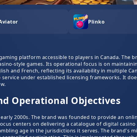
Aviator
Plinko
aming platform accessible to players in Canada. The bra
asino-style games. Its operational focus is on maintai
lish and French, reflecting its availability in multiple C
o service under established licensing frameworks. It doe
aw.
nd Operational Objectives
early 2000s. The brand was founded to provide an online
focus centers on delivering a catalogue of digital cas
ambling age in the jurisdictions it serves. The brand's m