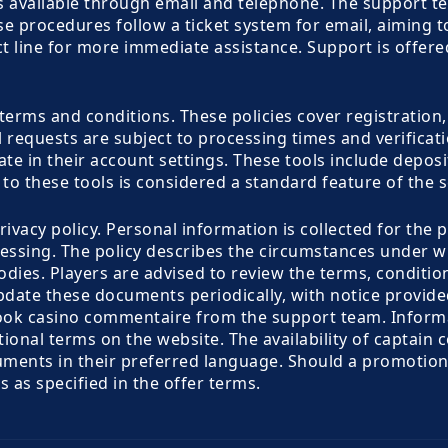
s available through email and telephone. The support 
se procedures follow a ticket system for email, aiming t
t line for more immediate assistance. Support is offere
terms and conditions. These policies cover registration,
 requests are subject to processing times and verificat
ate in their account settings. These tools include deposit
 to these tools is considered a standard feature of the s
rivacy policy. Personal information is collected for the
essing. The policy describes the circumstances under wh
ies. Players are advised to review the terms, condition
te these documents periodically, with notice provided t
cook casino commentaire from the support team. Informa
onal terms on the website. The availability of captain 
uments in their preferred language. Should a promotio
 as specified in the offer terms.