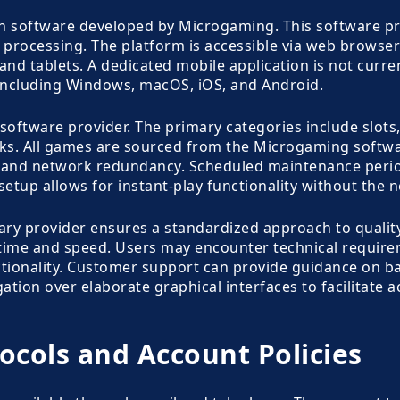
on software developed by Microgaming. This software pr
l processing. The platform is accessible via web brows
d tablets. A dedicated mobile application is not curren
 including Windows, macOS, iOS, and Android.
oftware provider. The primary categories include slots,
ks. All games are sourced from the Microgaming software
rs and network redundancy. Scheduled maintenance peri
 setup allows for instant-play functionality without t
ary provider ensures a standardized approach to quality
time and speed. Users may encounter technical requirem
tionality. Customer support can provide guidance on ba
gation over elaborate graphical interfaces to facilitate 
cols and Account Policies