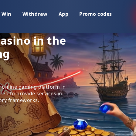
 Win
Withdraw
App
Promo codes
asino in the
ng
 online gaming platform in
ured to provide services in
tory frameworks.