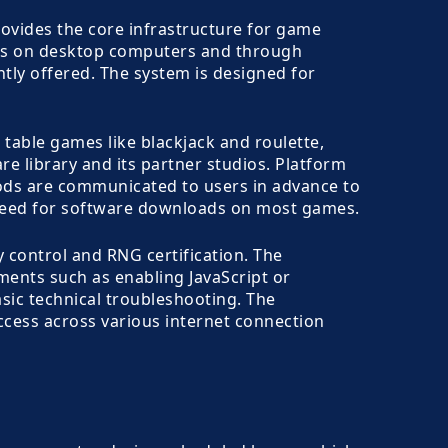
ovides the core infrastructure for game
ers on desktop computers and through
tly offered. The system is designed for
 table games like blackjack and roulette,
 library and its partner studios. Platform
ods are communicated to users in advance to
he need for software downloads on most games.
 control and RNG certification. The
ents such as enabling JavaScript or
sic technical troubleshooting. The
access across various internet connection