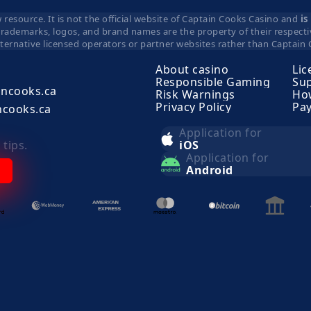
resource. It is not the official website of Captain Cooks Casino and
is
l trademarks, logos, and brand names are the property of their respecti
lternative licensed operators or partner websites rather than Captain C
About casino
Lic
Responsible Gaming
Sup
incooks.ca
Risk Warnings
How
Privacy Policy
Pa
ncooks.ca
Application for
tips.
iOS
Application for
Android