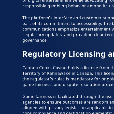
of digital entertainment while advocating fo
responsible gambling behavior among its us
The platform's interface and customer suppor
part of its commitment to accessibility. The 
communications emphasize entertainment withi
regulatory updates, and providing clear terms
governance.
Regulatory Licensing a
Captain Cooks Casino holds a license from 
Territory of Kahnawake in Canada. This licen
the regulator's rules is mandatory for ongo
game fairness, and dispute resolution proced
Game fairness is facilitated through the us
agencies to ensure outcomes are random and 
aligned with privacy legislation applicable i
core compliance and certification elements: