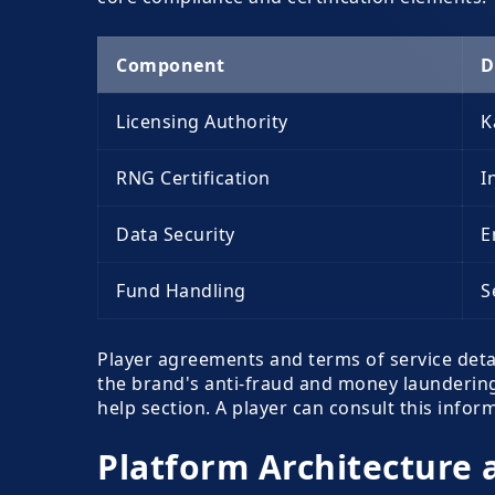
Component
D
Licensing Authority
K
RNG Certification
I
Data Security
E
Fund Handling
S
Player agreements and terms of service detai
the brand's anti-fraud and money laundering 
help section. A player can consult this info
Platform Architecture a