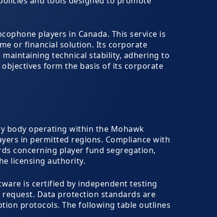
 policies and tools designed to promote
ncophone players in Canada. This service is
me or financial solution. Its corporate
aintaining technical stability, adhering to
 objectives form the basis of its corporate
ry body operating within the Mohawk
layers in permitted regions. Compliance with
rds concerning player fund segregation,
e licensing authority.
ware is certified by independent testing
 request. Data protection standards are
ption protocols. The following table outlines