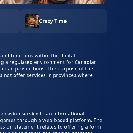
Crazy Time
nd functions within the digital
ning a regulated environment for Canadian
anadian jurisdictions. The purpose of the
s not offer services in provinces where
 casino service to an international
ino games through a web-based platform. The
ission statement relates to offering a form