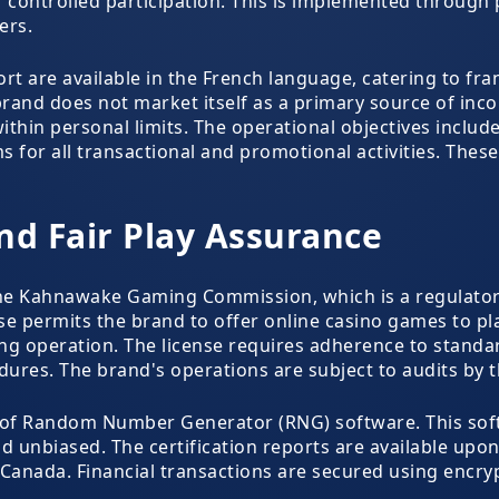
r controlled participation. This is implemented through
ers.
t are available in the French language, catering to fra
brand does not market itself as a primary source of inco
n personal limits. The operational objectives include m
 for all transactional and promotional activities. These
nd Fair Play Assurance
the Kahnawake Gaming Commission, which is a regulato
se permits the brand to offer online casino games to p
ing operation. The license requires adherence to standa
ures. The brand's operations are subject to audits by th
e of Random Number Generator (RNG) software. This soft
unbiased. The certification reports are available upon
n Canada. Financial transactions are secured using encry