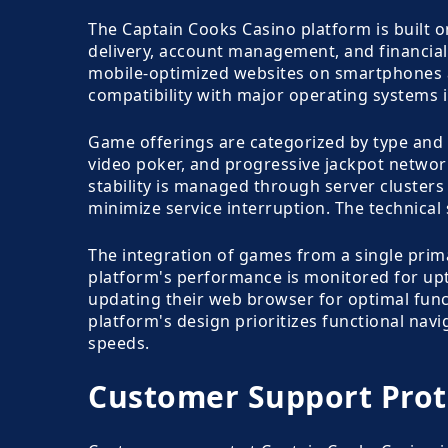
The Captain Cooks Casino platform is built 
delivery, account management, and financia
mobile-optimized websites on smartphones an
compatibility with major operating systems
Game offerings are categorized by type and s
video poker, and progressive jackpot networ
stability is managed through server cluste
minimize service interruption. The technical
The integration of games from a single prim
platform's performance is monitored for up
updating their web browser for optimal func
platform's design prioritizes functional navi
speeds.
Customer Support Proto