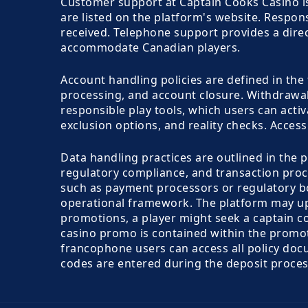
Customer support at Captain Cooks Casino i
are listed on the platform's website. Respon
received. Telephone support provides a direc
accommodate Canadian players.
Account handling policies are defined in the 
processing, and account closure. Withdrawal
responsible play tools, which users can activ
exclusion options, and reality checks. Access
Data handling practices are outlined in the p
regulatory compliance, and transaction proc
such as payment processors or regulatory bod
operational framework. The platform may upda
promotions, a player might seek a captain 
casino promo is contained within the promoti
francophone users can access all policy doc
codes are entered during the deposit process