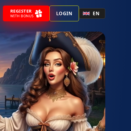
REGISTER
LOGIN
EN
WITH BONUS