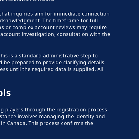
chat inquiries aim for immediate connection
l acknowledgment. The timeframe for full
ons or complex account reviews may require
account investigation, consultation with the
his is a standard administrative step to
d be prepared to provide clarifying details
ss until the required data is supplied. All
ols
g players through the registration process,
sistance involves managing the identity and
 in Canada. This process confirms the