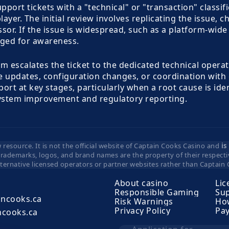
pport tickets with a "technical" or "transaction" classif
er. The initial review involves replicating the issue, c
r. If the issue is widespread, such as a platform-wide s
gged for awareness.
am escalates the ticket to the dedicated technical oper
re updates, configuration changes, or coordination with
ort at key stages, particularly when a root cause is ide
 system improvement and regulatory reporting.
resource. It is not the official website of Captain Cooks Casino and
is
l trademarks, logos, and brand names are the property of their respecti
lternative licensed operators or partner websites rather than Captain C
About casino
Lic
Responsible Gaming
Sup
incooks.ca
Risk Warnings
How
Privacy Policy
Pa
ncooks.ca