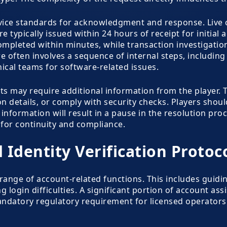
vice standards for acknowledgment and response. Live 
e typically issued within 24 hours of receipt for initia
ompleted within minutes, while transaction investigati
 often involves a sequence of internal steps, including 
ical teams for software-related issues.
s may require additional information from the player. T
n details, or comply with security checks. Players shoul
nformation will result in a pause in the resolution proce
 for continuity and compliance.
Identity Verification Protoc
ange of account-related functions. This includes guidin
g login difficulties. A significant portion of account as
andatory regulatory requirement for licensed operators