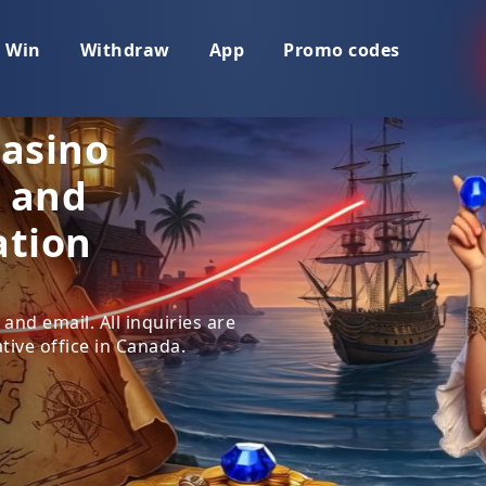
 Win
Withdraw
App
Promo codes
Casino
 and
ation
 and email. All inquiries are
tive office in Canada.