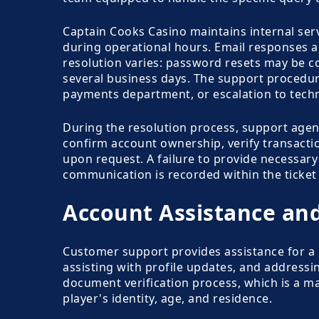
Captain Cooks Casino maintains internal ser
during operational hours. Email responses ar
resolution varies: password resets may be c
several business days. The support procedure
payments department, or escalation to techn
During the resolution process, support agent
confirm account ownership, verify transactio
upon request. A failure to provide necessary i
communication is recorded within the ticket
Account Assistance and 
Customer support provides assistance for a r
assisting with profile updates, and addressin
document verification process, which is a m
player's identity, age, and residence.