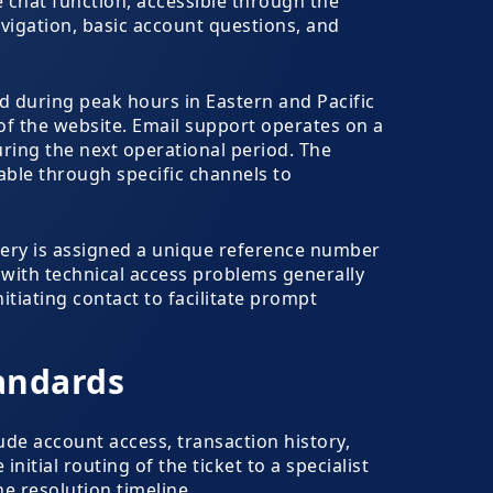
e chat function, accessible through the
vigation, basic account questions, and
red during peak hours in Eastern and Pacific
of the website. Email support operates on a
ring the next operational period. The
able through specific channels to
query is assigned a unique reference number
 with technical access problems generally
itiating contact to facilitate prompt
andards
de account access, transaction history,
itial routing of the ticket to a specialist
e resolution timeline.