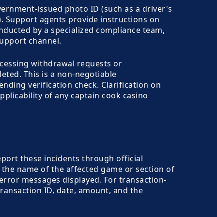
vernment-issued photo ID (such as a driver's
). Support agents provide instructions on
nducted by a specialized compliance team,
support channel.
rocessing withdrawal requests or
leted. This is a non-negotiable
nding verification check. Clarification on
plicability of any captain cook casino
port these incidents through official
, the name of the affected game or section of
 error messages displayed. For transaction-
transaction ID, date, amount, and the