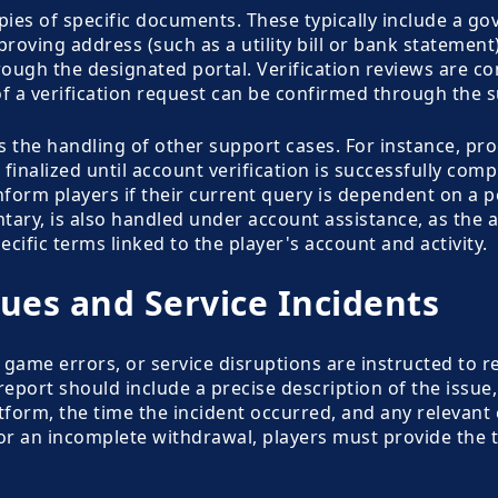
ies of specific documents. These typically include a go
roving address (such as a utility bill or bank statement
ugh the designated portal. Verification reviews are co
of a verification request can be confirmed through the 
cts the handling of other support cases. For instance, p
finalized until account verification is successfully comp
nform players if their current query is dependent on a pe
ry, is also handled under account assistance, as the ap
ific terms linked to the player's account and activity.
sues and Service Incidents
game errors, or service disruptions are instructed to re
report should include a precise description of the issue
atform, the time the incident occurred, and any relevant
 or an incomplete withdrawal, players must provide the 