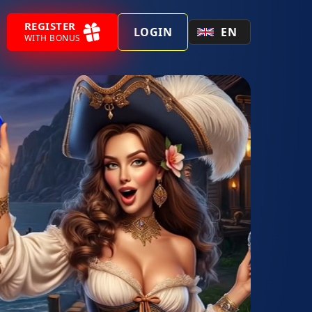
REGISTER
LOGIN
EN
WITH BONUS