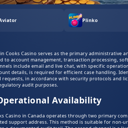
Aviator
Plinko
 Cooks Casino serves as the primary administrative and
ated to account management, transaction processing, sof
annels include email and live chat, with specific opera
ount details, is required for efficient case handling. Ide
l requests, in accordance with security protocols and l
egulatory audit purposes.
perational Availability
s Casino in Canada operates through two primary commu
ted support address. This method is suitable for non-u