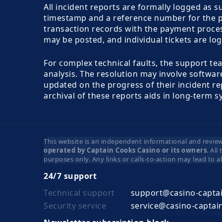
All incident reports are formally logged as su
timestamp and a reference number for the play
transaction records with the payment processo
may be posted, and individual tickets are lo
For complex technical faults, the support te
analysis. The resolution may involve softwa
updated on the progress of their incident rep
archival of these reports aids in long-term
This website is an independent informational and review 
operated by Captain Cooks Casino or its owners
. Al
purposes only. Any links or calls-to-action may lead to a
24/7 support
Technical support
support@casino-capta
Security service
service@casino-captai