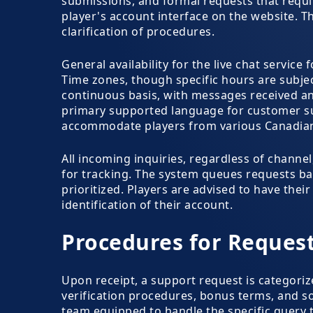
submissions, and formal requests that requir
player's account interface on the website. T
clarification of procedures.
General availability for the live chat service
Time zones, though specific hours are subje
continuous basis, with messages received an
primary supported language for customer sup
accommodate players from various Canadian
All incoming inquiries, regardless of channe
for tracking. The system queues requests bas
prioritized. Players are advised to have thei
identification of their account.
Procedures for Reques
Upon receipt, a support request is categoriz
verification procedures, bonus terms, and sof
team equipped to handle the specific query ty