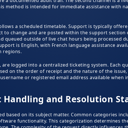
e a documented audit trail. The second channel is a liv
his method is intended for immediate assistance with na
 follows a scheduled timetable. Support is typically offe
ct to change and are posted within the support section 
d queued outside of live chat hours being processed du
port is English, with French language assistance avail
 regions.
l, are logged into a centralized ticketing system. Each 
ed on the order of receipt and the nature of the issue,
r username or registered email address available when in
t Handling and Resolution St
ed based on its subject matter. Common categories inclu
tware functionality. This categorization determines the in
pe. The complexity of the request directly influences th