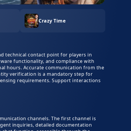
Crazy Time
 technical contact point for players in
tware functionality, and compliance with
tional hours. Accurate communication from the
ntity verification is a mandatory step for
icensing requirements. Support interactions
nication channels. The first channel is
rgent inquiries, detailed documentation