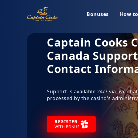
Bonuses
How to
Captain Cooks 
Canada Support
Contact Inform
Support is available 24/7 via live chat
processed by the casino's administra
REGISTER
WITH BONUS