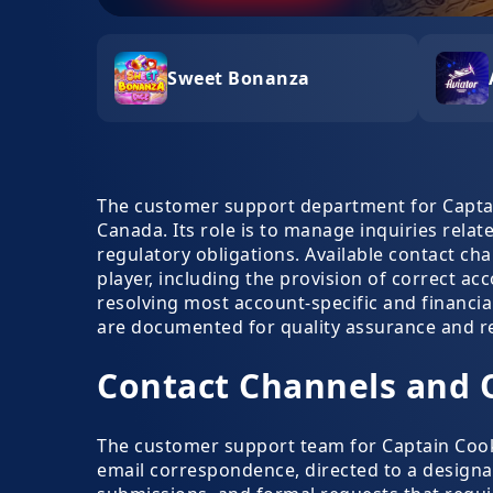
Sweet Bonanza
The customer support department for Captain
Canada. Its role is to manage inquiries rel
regulatory obligations. Available contact ch
player, including the provision of correct acc
resolving most account-specific and financia
are documented for quality assurance and r
Contact Channels and O
The customer support team for Captain Cook
email correspondence, directed to a designa