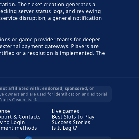
ication. The ticket creation generates a
hecking server status logs, and reviewing
ervice disruption, a general notification
ations or game provider teams for deeper
 external payment gateways. Players are
ntified or a resolution is implemented. The
 not affiliated with, endorsed, sponsored, or
ve owners and are used for identification and editorial
ooks Casino itself.
ense
Live games
port & Contacts
Best Slots to Play
 to Login
Success Stories
yment methods
Is It Legit?