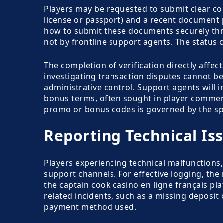
Players may be requested to submit clear cop
license or passport) and a recent document p
how to submit these documents securely thro
not by frontline support agents. The status 
The completion of verification directly affe
investigating transaction disputes cannot be 
administrative control. Support agents will i
bonus terms, often sought in player commenta
promo or bonus codes is governed by the spec
Reporting Technical Is
Players experiencing technical malfunctions, 
support channels. For effective logging, the 
the captain cook casino en ligne français pl
related incidents, such as a missing deposit
payment method used.