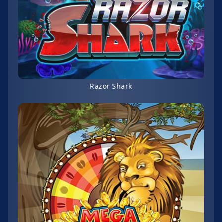
Razor Shark