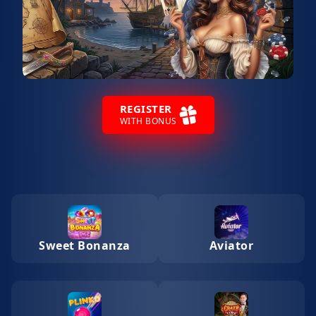
REGISTER
WITH BONUS
Sweet Bonanza
Aviator