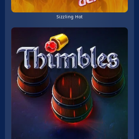
Sizzling Hot