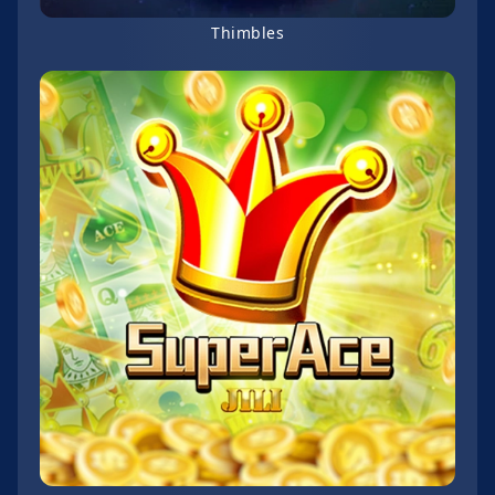
Thimbles