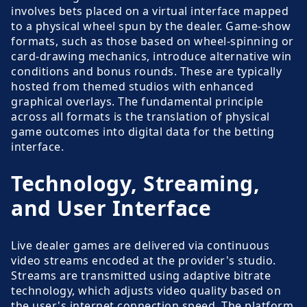
involves bets placed on a virtual interface mapped
to a physical wheel spun by the dealer. Game-show
formats, such as those based on wheel-spinning or
card-drawing mechanics, introduce alternative win
conditions and bonus rounds. These are typically
hosted from themed studios with enhanced
graphical overlays. The fundamental principle
across all formats is the translation of physical
game outcomes into digital data for the betting
interface.
Technology, Streaming,
and User Interface
Crazy Coin Flip
Coin Miner
Live dealer games are delivered via continuous
video streams encoded at the provider's studio.
Streams are transmitted using adaptive bitrate
technology, which adjusts video quality based on
the user's internet connection speed. The platform