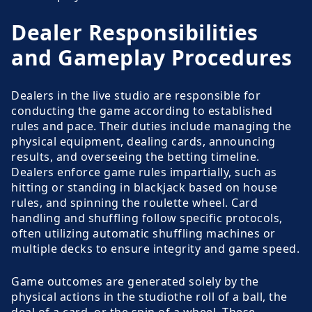
Dealer Responsibilities
and Gameplay Procedures
Dealers in the live studio are responsible for
conducting the game according to established
rules and pace. Their duties include managing the
physical equipment, dealing cards, announcing
results, and overseeing the betting timeline.
Dealers enforce game rules impartially, such as
hitting or standing in blackjack based on house
Treasure Island
Rocketman
rules, and spinning the roulette wheel. Card
handling and shuffling follow specific protocols,
often utilizing automatic shuffling machines or
multiple decks to ensure integrity and game speed.
Game outcomes are generated solely by the
physical actions in the studiothe roll of a ball, the