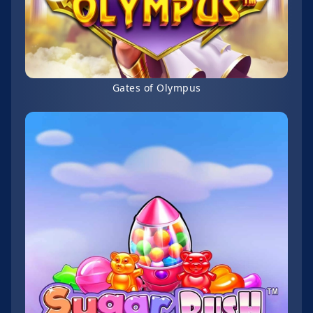
Gates of Olympus