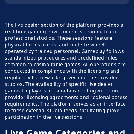
The live dealer section of the platform provides a
real-time gaming environment streamed from
professional studios. These sessions feature
physical tables, cards, and roulette wheels
operated by trained personnel. Gameplay follows
standardized procedures and predefined rules
common to casino table games. All operations are
conducted in compliance with the licensing and
regulatory frameworks governing the provider
studios. The availability of specific live dealer
games to players in Canada is contingent upon
provider licensing agreements and regional access
requirements. The platform serves as an interface
to these external studio feeds, facilitating player
Crazy Balls
Lucky Jet
participation in the live sessions.
Live Game Categories and