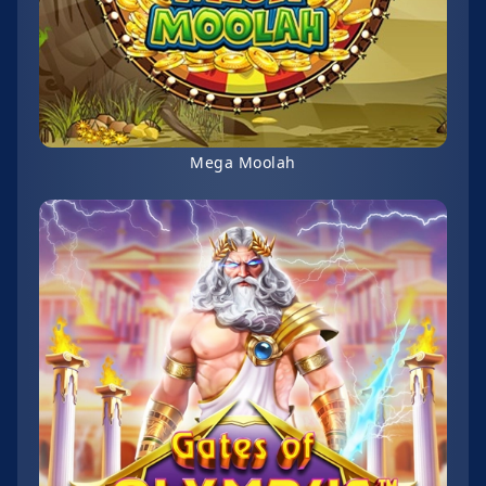
Mega Moolah